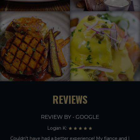
REVIEWS
REVIEW BY - GOOGLE
Logan K:
Couldn't have had a better experience! My fiance and I