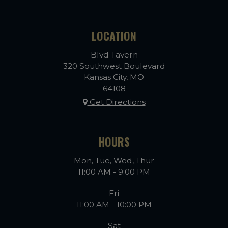
LOCATION
Blvd Tavern
320 Southwest Boulevard
Kansas City, MO
64108
Get Directions
HOURS
Mon, Tue, Wed, Thur
11:00 AM - 9:00 PM
Fri
11:00 AM - 10:00 PM
Sat