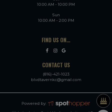
10:00 AM - 10:00 PM
Sun
10:00 AM - 2:00 PM
FIND US ON...
CONTACT US
(816)-421-1023
blvdtavernkc@gmail.com
Powered by: