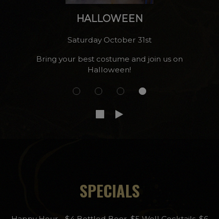
s!
HALLOWEEN
Saturday October 31st
Bring your best costume and join us on
Halloween!
SPECIALS
Happy Hour - $4 Bottled Beer, $5 Well Cocktails, $6