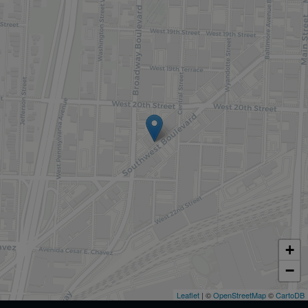
+
−
Leaflet
| ©
OpenStreetMap
©
CartoDB