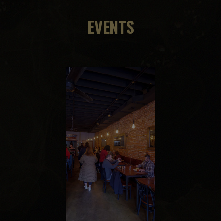
EVENTS
ept