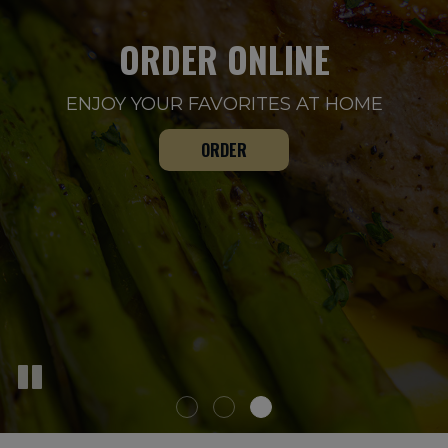
ORDER ONLINE
OUR DRINKS
WE CATER
ENJOY YOUR FAVORITES AT HOME
CATERING FOR ALL OCCASIONS
WELCOME. ENJOY YOURSELF
CATERING
DRINKS
ORDER