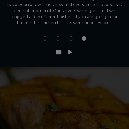
have been a few times now and every time the food has
been phenomenal. Our servers were great and we
enjoyed a few different dishes. If you are going in for
brunch the chicken biscuits were unbelievable...