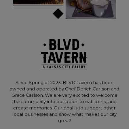
Since Spring of 2023, BLVD Tavern has been
owned and operated by Chef Derich Carlson and
Grace Carlson. We are very excited to welcome
the community into our doors to eat, drink, and
create memories. Our goal is to support other
local businesses and show what makes our city
great!