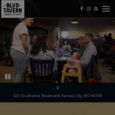
Togg
navi
320 Southwest Boulevard, Kansas City, MO 64108