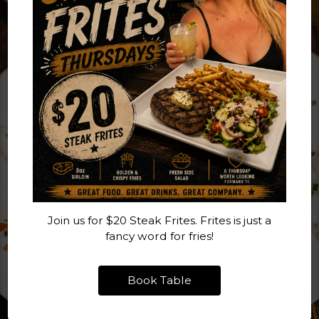
Join us for $20 Steak Frites. Frites is just a
fancy word for fries!
Book Table